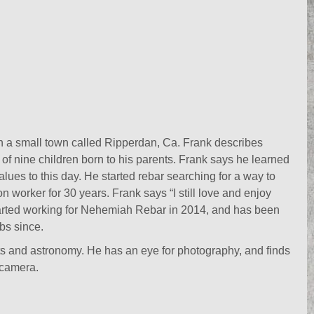
n a small town called Ripperdan, Ca. Frank describes
 of nine children born to his parents. Frank says he learned
alues to this day. He started rebar searching for a way to
on worker for 30 years. Frank says “I still love and enjoy
 started working for Nehemiah Rebar in 2014, and has been
bs since.
ts and astronomy. He has an eye for photography, and finds
 camera.