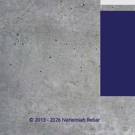
© 2013 - 2026 Nehemiah Rebar