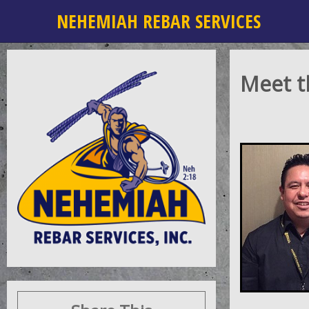
NEHEMIAH REBAR SERVICES
Meet 