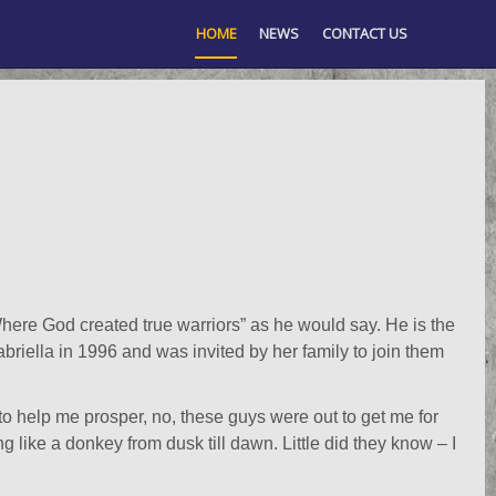
HOME
NEWS
CONTACT US
ere God created true warriors” as he would say. He is the
abriella in 1996 and was invited by her family to join them
 to help me prosper, no, these guys were out to get me for
 like a donkey from dusk till dawn. Little did they know – I