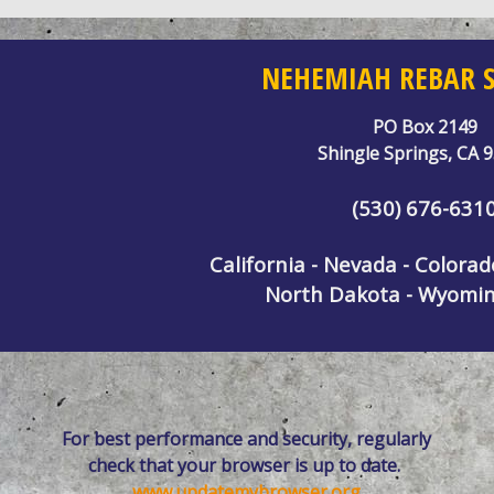
NEHEMIAH REBAR S
PO Box 2149
Shingle Springs, CA 
(530) 676-631
California - Nevada - Colora
North Dakota - Wyomin
For best performance and security, regularly
check that your browser is up to date.
www.updatemybrowser.org