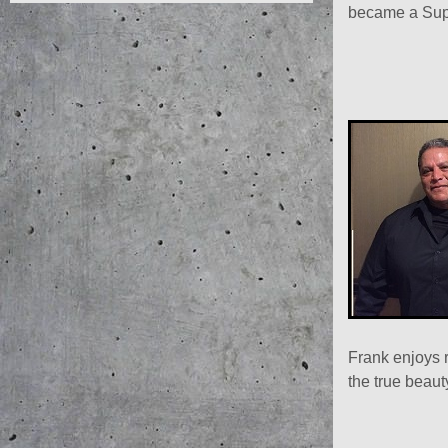
became a Supe
Frank enjoys 
the true beaut