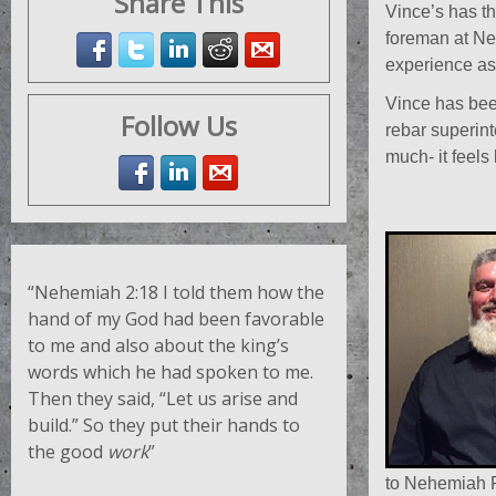
Share This
Vince’s has th
foreman at Neh
experience as 
Vince has bee
Follow Us
rebar superint
much- it feels 
“Nehemiah 2:18
I told them how the
hand of my God had been favorable
to me and also about the king’s
words which he had spoken to me.
Then they said, “Let us arise and
build.” So they put their hands to
the good
work
”
to Nehemiah R