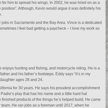
n for him to spread his wings. In 2002, he was hired on as a
osition”. Although, Kevin would argue it was definitely his
.
jobs in Sacramento and the Bay Area. Vince is a dedicated
Sometimes I feel bad getting a paycheck – I love my work so
enjoys hunting and fishing, and motorcycle riding. He is a
father and his father’s footsteps. Eddy says “it’s in my
 daughter ages 28 and 24.
ifornia for 30 years. He says his proudest accomplishment
Padre’s play that has his name and a little hard hat
e finished products of the things he’s helped build. He came
r team. He ran jobs as a foreman until 2017, when he