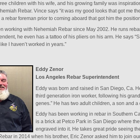
ree children with his wife, and his growing family was inspiratio
emiah Rebar. Vince says “it was my good looks that got me the p
a rebar foreman prior to coming aboard that got him the position
n working with Nehemiah Rebar since May 2002. He runs rebar 
endent, he even has a tattoo of his pliers on his arm. He says “
like I haven’t worked in years.”
Eddy Zenor
Los Angeles Rebar Superintendent
Eddy was born and raised in San Diego, Ca. He 
third generation iron worker, following his grand
genes.” He has two adult children, a son and a
Eddy has been working in rebar in Southern Cal
is a brick at Petco Park in San Diego where the 
engraved into it. He takes great pride seeing th
ebar in 2014 when his brother, Eric Zenor asked him to join ou