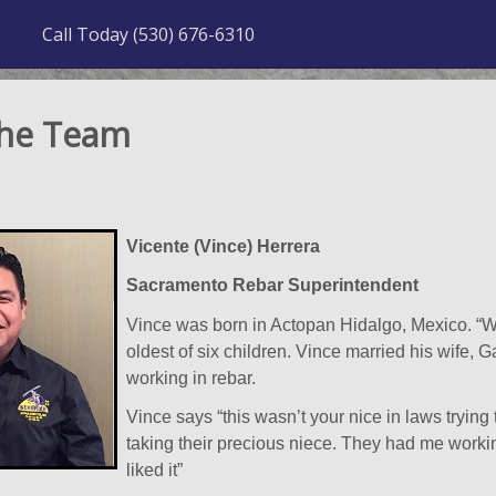
Call Today (530) 676-6310
the Team
Vicente (Vince) Herrera
Sacramento Rebar Superintendent
Vince was born in Actopan Hidalgo, Mexico. “Wh
oldest of six children. Vince married his wife, G
working in rebar.
Vince says “this wasn’t your nice in laws trying
taking their precious niece. They had me working
liked it”