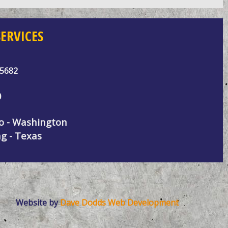
ERVICES
95682
0
do - Washington
g - Texas
Website by
Dave Dodds Web Development