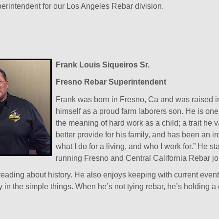
rintendent for our Los Angeles Rebar division.
Frank Louis Siqueiros Sr.
Fresno Rebar Superintendent
Frank was born in Fresno, Ca and was raised i
himself as a proud farm laborers son. He is one
the meaning of hard work as a child; a trait he v
better provide for his family, and has been an ir
what I do for a living, and who I work for.” He
running Fresno and Central California Rebar jo
reading about history. He also enjoys keeping with current even
y in the simple things. When he’s not tying rebar, he’s holding a