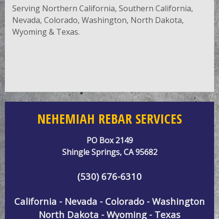
Serving Northern California, Southern California,
Nevada, Colorado, Washington, North Dakota,
Wyoming & Texas.
NEHEMIAH REBAR SERVICES
PO Box 2149
Shingle Springs, CA 95682
(530) 676-6310
California - Nevada - Colorado - Washington
North Dakota - Wyoming - Texas