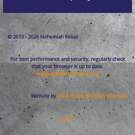
© 2013 - 2026 Nehemiah Rebar
For best performance and security, regularly check
that your browser is up to date.
www.updatemybrowser.org
Website by
Dave Dodds Web Development
SITEMAP