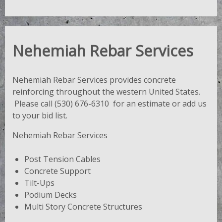
Nehemiah Rebar Services
Nehemiah Rebar Services provides concrete
reinforcing throughout the western United States.
Please call (530) 676-6310 for an estimate or add us
to your bid list.
Nehemiah Rebar Services
Post Tension Cables
Concrete Support
Tilt-Ups
Podium Decks
Multi Story Concrete Structures