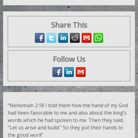
Share This
Follow Us
“Nehemiah 2:18
I told them how the hand of my God
had been favorable to me and also about the king’s
words which he had spoken to me. Then they said,
“Let us arise and build.” So they put their hands to
the good
work
”