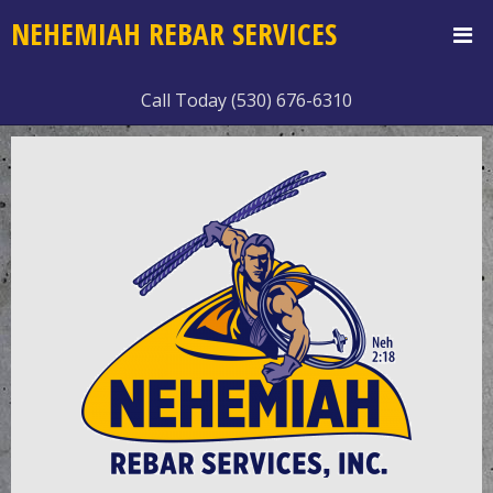
NEHEMIAH REBAR SERVICES
Call Today (530) 676-6310